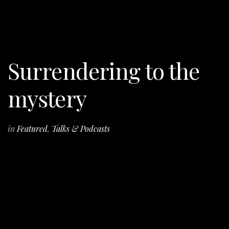
Surrendering to the
mystery
in
Featured
,
Talks & Podcasts