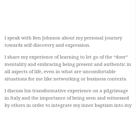
I speak with Ben Johnson about my personal journey
towards self-discovery and expression.
I share my experience of learning to let go of the “doer”
mentality and embracing being present and authentic in
all aspects of life, even in what are uncomfortable
situations for me like networking or business contexts.
I discuss his transformative experience on a pilgrimage
in Italy and the importance of being seen and witnessed
by others in order to integrate my inner baptism into my
outer self.