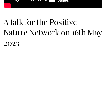
A talk for the
Positive
Nature Network
on 16th May
2023
PREVIOUS POST
NEXT POST