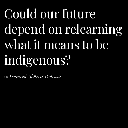
Could our future
depend on relearning
what it means to be
indigenous?
in
Featured
,
Talks & Podcasts