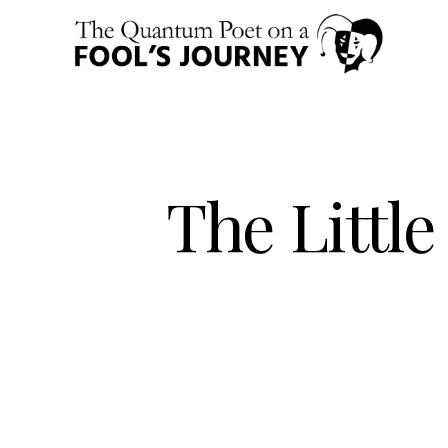
The Littl