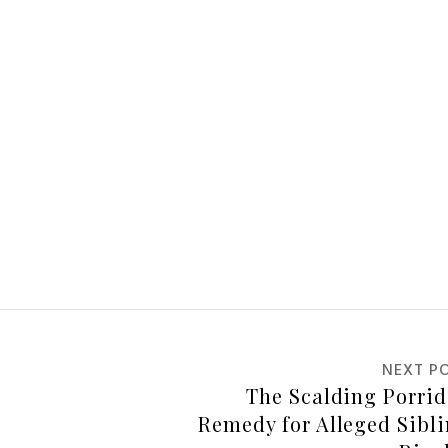
NEXT P