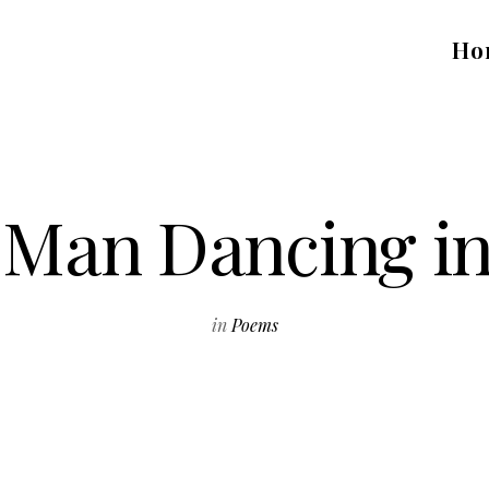
Ho
e Man Dancing i
in
Poems