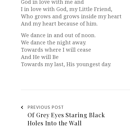
God in love with me and
I in love with God, my Little Friend,
Who grows and grows inside my heart
And my heart because of him.
We dance in and out of noon.
We dance the night away.
Towards where I will cease
And He will Be
Towards my last, His youngest day.
PREVIOUS POST