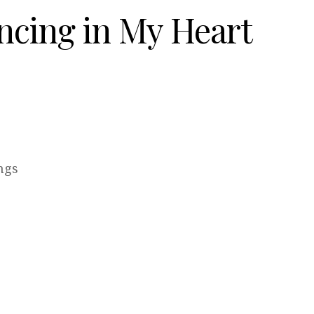
ncing in My Heart
ngs