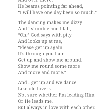
He beams pointing far ahead,
“I will have one day been so much.”
The dancing makes me dizzy
And I stumble and I fall,
“Oh,” God says with pity
And looks up at me,
“Please get up again.
It’s through you I am.
Get up and show me around.
Show me round some more
And more and more.”
And I get up and we dance
Like old lovers
Not sure whether I’m leading Him
Or He leads me.
But always in love with each other.