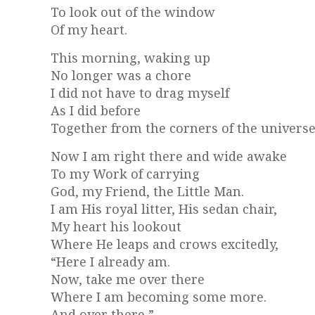
To look out of the window
Of my heart.
This morning, waking up
No longer was a chore
I did not have to drag myself
As I did before
Together from the corners of the universe
Now I am right there and wide awake
To my Work of carrying
God, my Friend, the Little Man.
I am His royal litter, His sedan chair,
My heart his lookout
Where He leaps and crows excitedly,
“Here I already am.
Now, take me over there
Where I am becoming some more.
And over there,”