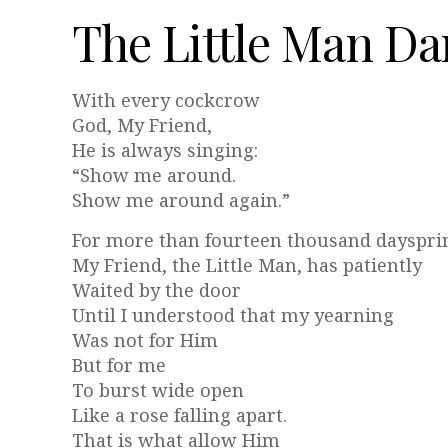
The Little Man Da
With every cockcrow
God, My Friend,
He is always singing:
“Show me around.
Show me around again.”
For more than fourteen thousand dayspri
My Friend, the Little Man, has patiently
Waited by the door
Until I understood that my yearning
Was not for Him
But for me
To burst wide open
Like a rose falling apart.
That is what allow Him