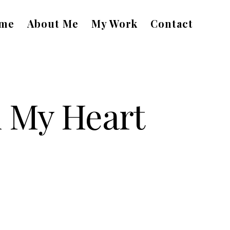
me
About Me
My Work
Contact
n My Heart