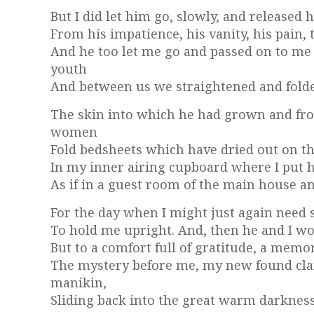
But I did let him go, slowly, and released
From his impatience, his vanity, his pain, 
And he too let me go and passed on to me
youth
And between us we straightened and fold
The skin into which he had grown and fro
women
Fold bedsheets which have dried out on th
In my inner airing cupboard where I put h
As if in a guest room of the main house a
For the day when I might just again need
To hold me upright. And, then he and I wo
But to a comfort full of gratitude, a memor
The mystery before me, my new found clarit
manikin,
Sliding back into the great warm darkness