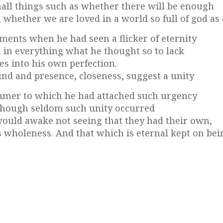
all things such as whether there will be enough
whether we are loved in a world so full of god as 
nts when he had seen a flicker of eternity
 in everything what he thought so to lack
s into his own perfection.
nd and presence, closeness, suggest a unity
immer to which he had attached such urgency
. Though seldom such unity occurred
would awake not seeing that they had their own,
is wholeness. And that which is eternal kept on bei