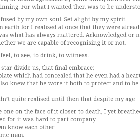
inning. For what I wanted then was to be underst
fused by my own soul. Set alight by my spirit.
on earth for I realised at once that they were alread
 was what has always mattered. Acknowledged or n
ether we are capable of recognising it or not.
el, to see, to drink, to witness.
star divide us, that final embrace;
tplate which had concealed that he even had a hear
so knew that he wore it both to protect and to be
dn’t quite realised until then that despite my age
one on the face of it closer to death, I yet breathe
ed for it was hard to part company
can know each other
same man.