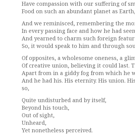
Have compassion with our suffering of sm
Food on such an abundant planet as Earth, 
And we reminisced, remembering the mome
In every passing face and how he had seen
And yearned to charm such foreign feature
So, it would speak to him and through sou
Of opposites, a wholesome oneness, a gl
Of creative union, believing it could last
Apart from in a giddy fog from which he 
And he had his. His eternity. His union. H
so,
Quite undisturbed and by itself,
Beyond his touch,
Out of sight,
Unheard,
Yet nonetheless perceived.