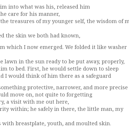
 him into what was his, released him
the care for his manner,
 the treasures of my younger self, the wisdom of 
ed the skin we both had known,
m which I now emerged. We folded it like washer
e lawn in the sun ready to be put away, properly,
im to bed. First, he would settle down to sleep
nd I would think of him there as a safeguard
 something protective, narrower, and more precise
uld move on, not quite to forgetting
y, a visit with me out here,
y within; he safely in there, the little man, my
 with breastplate, youth, and moulted skin.