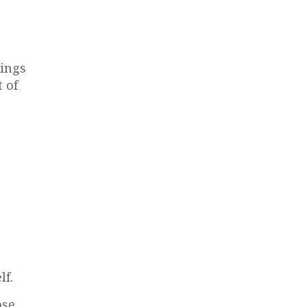
hings
 of
lf.
se.