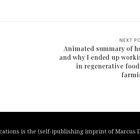
NEXT P
cations
is the (self-)publishing imprint of Marcus 