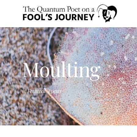
Moulting
in
Featured
,
Poems