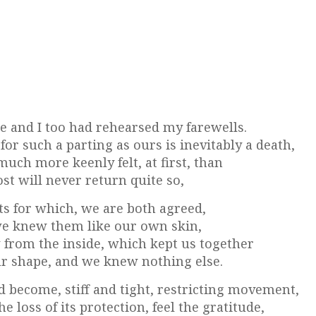
 and I too had rehearsed my farewells.
or such a parting as ours is inevitably a death,
much more keenly felt, at first, than
st will never return quite so,
bits for which, we are both agreed,
 we knew them like our own skin,
 from the inside, which kept us together
ur shape, and we knew nothing else.
 become, stiff and tight, restricting movement,
 loss of its protection, feel the gratitude,