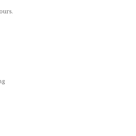
ours.
ng