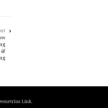
OST
Demetrius Link.