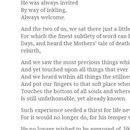
He was always invited
By way of inkling,
Always welcome.
And the two of us, we sat there just a lit
For which the finest subtlety of word can 
Days, and heard the Mothers’ tale of death
rebirth,
And we saw the most precious things whi
And yet touched upon all things that ever
And we heard within all things the stillnes
And put our fingers to that soft place whe
Touches the bottom of all souls and where
Is still unfathomable, yet already known.
Such experience seeded a thirst for life n
For it would no longer do, for his temper w
He no longer wished to be approved of, li