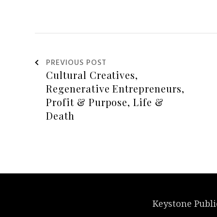
PREVIOUS POST
Keystone Publi