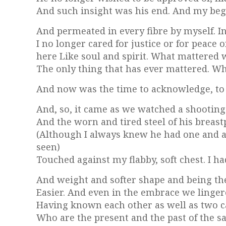
And such insight was his end. And my beg
And permeated in every fibre by myself. In
I no longer cared for justice or for peace 
here Like soul and spirit. What mattered
The only thing that has ever mattered. Wh
And now was the time to acknowledge, to fe
And, so, it came as we watched a shooting 
And the worn and tired steel of his breas
(Although I always knew he had one and al
seen)
Touched against my flabby, soft chest. I ha
And weight and softer shape and being the 
Easier. And even in the embrace we linger
Having known each other as well as two 
Who are the present and the past of the 