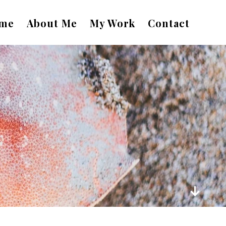
me
About Me
My Work
Contact