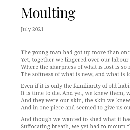
Moulting
July 2021
The young man had got up more than once
Yet, together we lingered over our labour f
Where the sharpness of what is lost is so 
The softness of what is new, and what is lo
Even if it is only the familiarity of old ha
It is time to die. And yet, we knew them,
And they were our skin, the skin we knew
And in one piece and seemed to give us o
And though we wanted to shed what it had
Suffocating breath, we yet had to mourn the