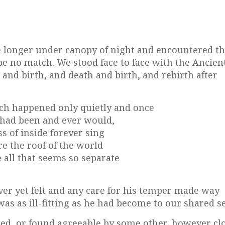
tle longer under canopy of night and encountered t
be no match. We stood face to face with the Ancient
 and birth, and death and birth, and rebirth after
ch happened only quietly and once
 had been and ever would,
s of inside forever sing
re the roof of the world
 all that seems so separate
ever yet felt and any care for his temper made way
as as ill-fitting as he had become to our shared se
ked, or found agreeable by some other, however clo