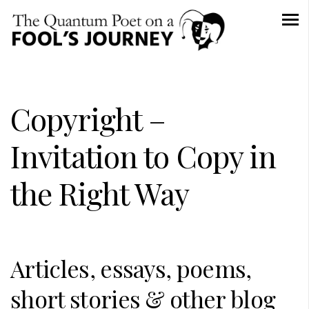
Copyright –
Invitation to Copy in
the Right Way
Articles, essays, poems,
short stories & other blog