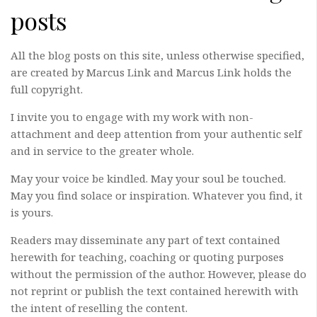
posts
All the blog posts on this site, unless otherwise specified,
are created by Marcus Link and Marcus Link holds the
full copyright.
I invite you to engage with my work with non-
attachment and deep attention from your authentic self
and in service to the greater whole.
May your voice be kindled. May your soul be touched.
May you find solace or inspiration. Whatever you find, it
is yours.
Readers may disseminate any part of text contained
herewith for teaching, coaching or quoting purposes
without the permission of the author. However, please do
not reprint or publish the text contained herewith with
the intent of reselling the content.