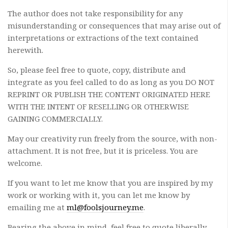
The author does not take responsibility for any
misunderstanding or consequences that may arise out of
interpretations or extractions of the text contained
herewith.
So, please feel free to quote, copy, distribute and
integrate as you feel called to do as long as you DO NOT
REPRINT OR PUBLISH THE CONTENT ORIGINATED HERE
WITH THE INTENT OF RESELLING OR OTHERWISE
GAINING COMMERCIALLY.
May our creativity run freely from the source, with non-
attachment. It is not free, but it is priceless. You are
welcome.
If you want to let me know that you are inspired by my
work or working with it, you can let me know by
emailing me at
ml@foolsjourney.me
.
Bearing the above in mind, feel free to quote liberally