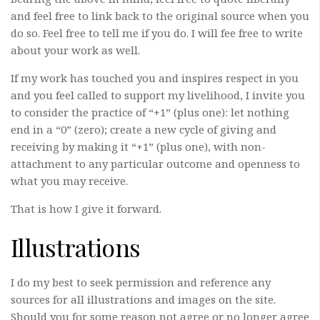
and feel free to link back to the original source when you
do so. Feel free to tell me if you do. I will fee free to write
about your work as well.
If my work has touched you and inspires respect in you
and you feel called to support my livelihood, I invite you
to consider the practice of “+1” (plus one): let nothing
end in a “0” (zero); create a new cycle of giving and
receiving by making it “+1” (plus one), with non-
attachment to any particular outcome and openness to
what you may receive.
That is how I give it forward.
Illustrations
I do my best to seek permission and reference any
sources for all illustrations and images on the site.
Should you for some reason not agree or no longer agree